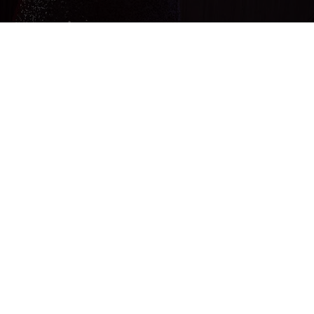
Since early childhood, I have loved music
and my clear goal has always been to
become a singer and be on stage.
From school choir, classical singing
lessons, to singing in the big band at the
Weilheim high school, I was accepted
into the Bavarian State Youth Jazz
Orchestra at the age of 16. From then
on, my enthusiasm for music could no
longer be contained, so after
graduating from high school I finally
studied jazz singing.
My great strength, in addition to my
extremely soulful voice, is my charisma
and enthusiasm, which can enthrall my
audience in such a short time that the
dance floor is immediately full and never
becomes empty. But it's not just parties
that I'm interested in, I also love cool jazz
performances as a duo, with a band, at
receptions or as a background at