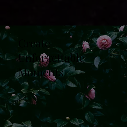
Create
Unforgettable
Moments