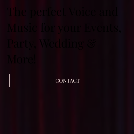
The perfect Voice and
Music for your Events,
Party, Wedding &
More!
CONTACT