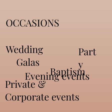
OCCASIONS
All
Wedding
Part
Galas
y
Baptism
Eve
Evening events
Private &
Corporate events