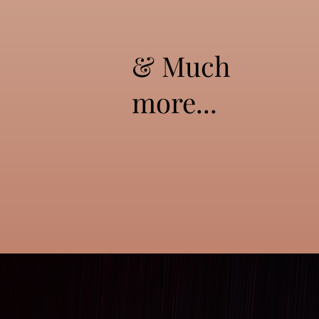
& Much
more...