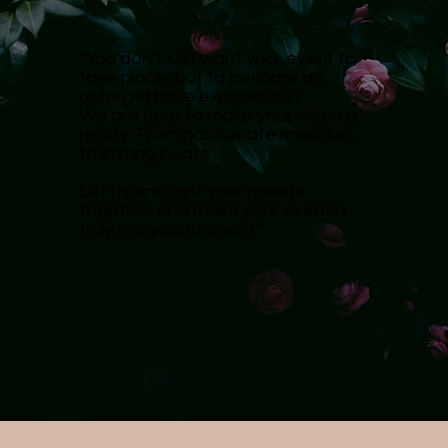
“You don’t just want your event to
take place, but to become an
unforgettable experience?
We are here to make your vision a
reality. From passionate melodies
to stirring beats.
Let us enchant your guests
together and make your event a
truly magical moment.”